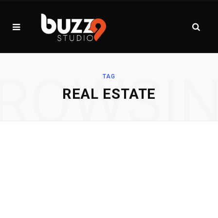
ROWSI
TAG
REAL ESTATE