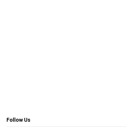
Follow Us