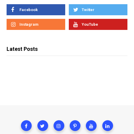
Facebook
Twitter
Instagram
YouTube
Latest Posts