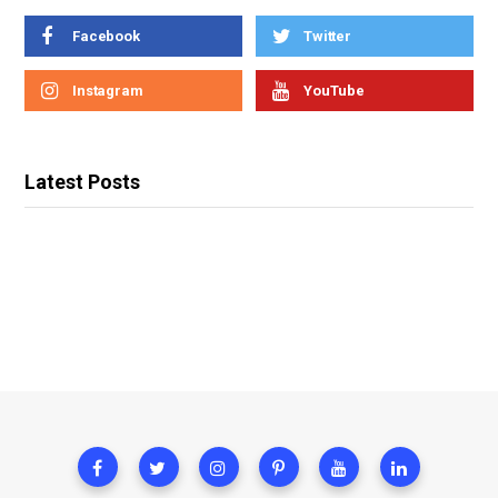
Facebook
Twitter
Instagram
YouTube
Latest Posts