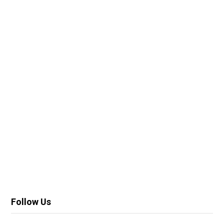
Follow Us