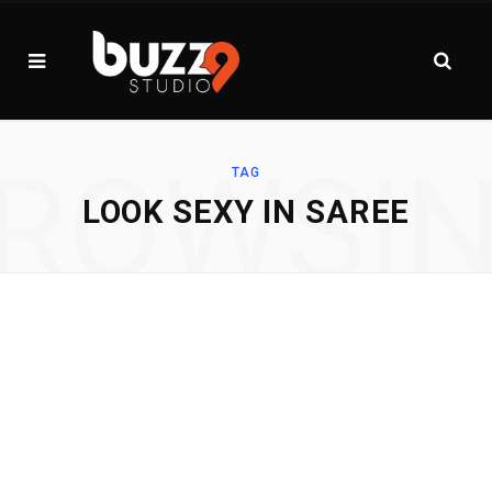
ROWSI
TAG
LOOK SEXY IN SAREE